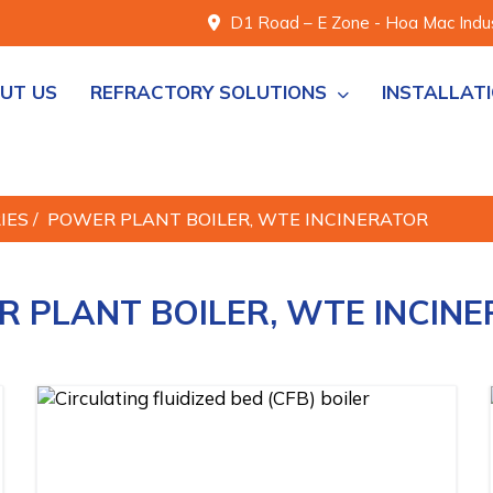
D1 Road – E Zone - Hoa Mac Indust
UT US
REFRACTORY SOLUTIONS
INSTALLAT
RIES
/
POWER PLANT BOILER, WTE INCINERATOR
 PLANT BOILER, WTE INCIN