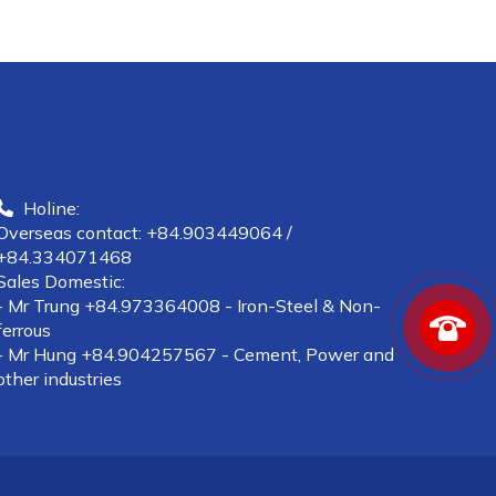
Holine:
Overseas contact: +84.903449064 /
+84.334071468
Sales Domestic:
- Mr Trung +84.973364008 - Iron-Steel & Non-
ferrous
- Mr Hung +84.904257567 - Cement, Power and
other industries