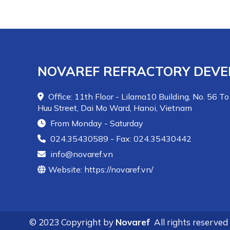
from coal combustion heat. Effective materials
for combustion belts are chemical bonded plastic
mixes
Novaplast-SiC75, Novaplast-SiC90
for
application by ramming. In other areas of the
boiler furnace and slag boat, depending on the
level of abrasion and thermal shock caused by
NOVAREF REFRACTORY DEVE
the slag cooling water, choose suitable types
including
Novacast-80LC, Novacast-50MC.
Office: 11th Floor - Lilama10 Building, No. 56 To
Huu Street, Dai Mo Ward, Hanoi, Vietnam
From Monday - Saturday
024.35430589 - Fax: 024.35430442
info@novaref.vn
Website: https://novaref.vn/
© 2023 Copyright by
Novaref
All rights reserved