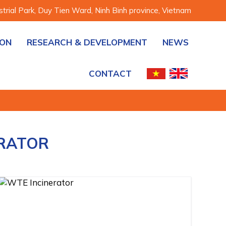
rial Park, Duy Tien Ward, Ninh Binh province, Vietnam
ION
RESEARCH & DEVELOPMENT
NEWS
CONTACT
ERATOR