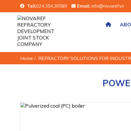
Tell:
024.354.30589
Email:
info@novaref.vn
ABO
Home
/
REFRACTORY SOLUTIONS FOR INDUST
POWER