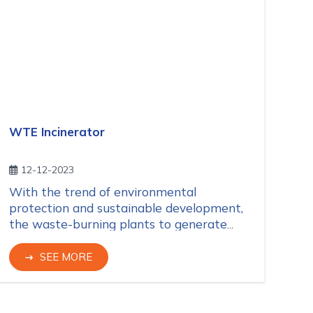
WTE Incinerator
12-12-2023
With the trend of environmental
protection and sustainable development,
the waste-burning plants to generate
electricity WTE (Waste-to-Energy) have
recently been set up widely in the world
SEE MORE
and so in Vietnam.