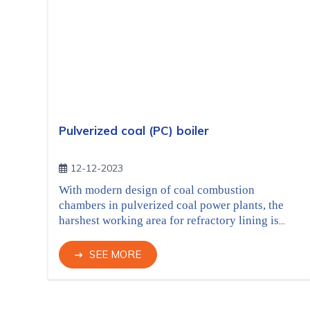
Pulverized coal (PC) boiler
12-12-2023
With modern design of coal combustion
chambers in pulverized coal power plants, the
harshest working area for refractory lining is
combustion belt, with the requirement of high
heat resistance and thermochemical corrosion
SEE MORE
resistance from coal combustion, at the same
time the good thermal conductivity is required to
maximize the efficiency of steam generating