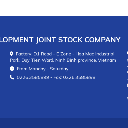
80LC, Novacast-80AZ
for casting and
Novaplast-80, Novaplast-80P
for plastic
ramming. Other regions can use the multi-
purpose
Novacast-60MC
for easy installation.
LOPMENT JOINT STOCK COMPANY
Factory: D1 Road – E Zone - Hoa Mac Industrial
Park, Duy Tien Ward, Ninh Binh province, Vietnam
From Monday - Saturday
0226.3585899 - Fax: 0226.3585898