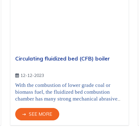
Circulating fluidized bed (CFB) boiler
12-12-2023
With the combustion of lower grade coal or
biomass fuel, the fluidized bed combustion
chamber has many strong mechanical abrasive
agents, refractory materials are designed with
high abrasion resistance, suitable quality for
SEE MORE
each area in the boiler, can be applied by casting
or gunning. The combustion chamber area and
cyclones air ducts can be applied with
Novacast-