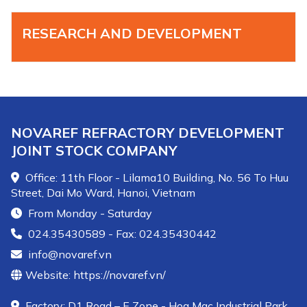
RESEARCH AND DEVELOPMENT
NOVAREF REFRACTORY DEVELOPMENT
JOINT STOCK COMPANY
Office: 11th Floor - Lilama10 Building, No. 56 To Huu
Street, Dai Mo Ward, Hanoi, Vietnam
From Monday - Saturday
024.35430589 - Fax: 024.35430442
info@novaref.vn
Website: https://novaref.vn/
Factory: D1 Road – E Zone - Hoa Mac Industrial Park,