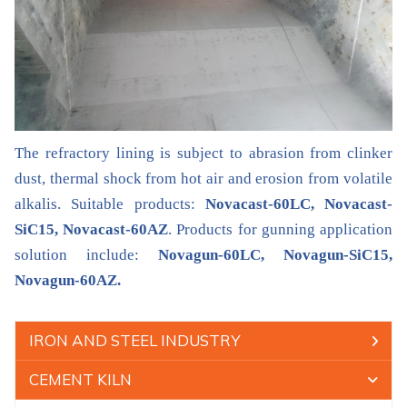
The refractory lining is subject to abrasion from clinker
dust, thermal shock from hot air and erosion from volatile
alkalis. Suitable products:
Novacast-60LC, Novacast-
SiC15, Novacast-60AZ
. Products for gunning application
solution include:
Novagun-60LC, Novagun-SiC15,
Novagun-60AZ.
IRON AND STEEL INDUSTRY
CEMENT KILN