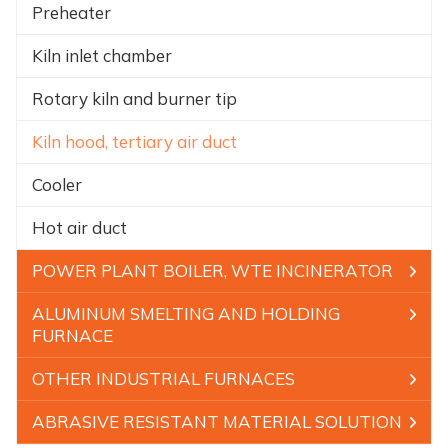
Preheater
Kiln inlet chamber
Rotary kiln and burner tip
Kiln hood, tertiary air duct
Cooler
Hot air duct
POWER PLANT BOILER, WTE INCINERATOR
ALUMINUM SMELTING AND HOLDING
FURNACE
OTHER INDUSTRIAL FURNACES
ABRASIVE RESISTANT MATERIAL SOLUTION