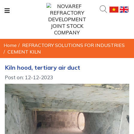
Home
/
REFRACTORY SOLUTIONS FOR INDUSTRIES
/
CEMENT KILN
Kiln hood, tertiary air duct
Post on: 12-12-2023