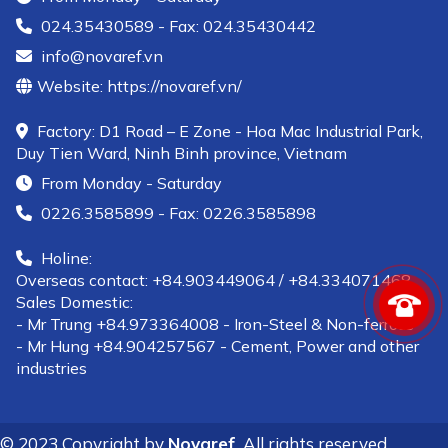
024.35430589 - Fax: 024.35430442
info@novaref.vn
Website: https://novaref.vn/
Factory: D1 Road – E Zone - Hoa Mac Industrial Park,
Duy Tien Ward, Ninh Binh province, Vietnam
From Monday - Saturday
0226.3585899 - Fax: 0226.3585898
Holine:
Overseas contact: +84.903449064 / +84.334071468
Sales Domestic:
- Mr Trung +84.973364008 - Iron-Steel & Non-ferrous
- Mr Hung +84.904257567 - Cement, Power and other
industries
© 2023 Copyright by
Novaref
All rights reserved