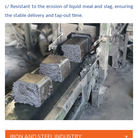
c/ Resistant to the erosion of liquid meal and slag, ensuring
the stable delivery and tap-out time.
IRON AND STEEL INDUSTRY