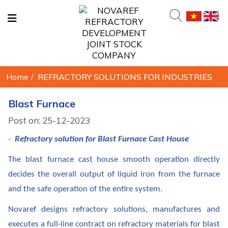
Home
/
REFRACTORY SOLUTIONS FOR INDUSTRIES
Blast Furnace
Post on: 25-12-2023
-
Refractory solution for Blast Furnace Cast House
The blast furnace cast house smooth operation directly
decides the overall output of liquid iron from the furnace
and the safe operation of the entire system.
Novaref designs refractory solutions, manufactures and
executes a full-line contract on refractory materials for blast