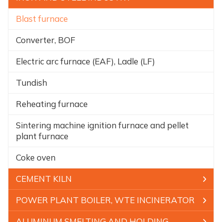
Blast furnace
Converter, BOF
Electric arc furnace (EAF), Ladle (LF)
Tundish
Reheating furnace
Sintering machine ignition furnace and pellet
plant furnace
Coke oven
CEMENT KILN
POWER PLANT BOILER, WTE INCINERATOR
ALUMINUM SMELTING AND HOLDING