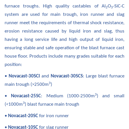
furnace troughs. High quality castables of Al
O
-SiC-C
2
3
system are used for main trough, iron runner and slag
runner meet the requirements of thermal shock resistance,
erosion resistance caused by liquid iron and slag, thus
having a long service life and high output of liquid iron,
ensuring stable and safe operation of the blast furnace cast
house floor. Products include many grades suitable for each
position:
•
Novacast-30SCI
and
Novacast-30SCS
: Large blast furnace
3
main trough (>2500m
)
3
•
Novacast-25SC
: Medium (1000-2500m
) and small
3
(<1000m
) blast furnace main trough
•
Novacast-20SC
for iron runner
•
Novacast-10SC
for slag runner