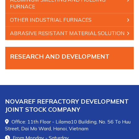
FURNACE
OTHER INDUSTRIAL FURNACES
ABRASIVE RESISTANT MATERIAL SOLUTION
RESEARCH AND DEVELOPMENT
NOVAREF REFRACTORY DEVELOPMENT
JOINT STOCK COMPANY
Office: 11th Floor - Lilama10 Building, No. 56 To Huu
Street, Dai Mo Ward, Hanoi, Vietnam
From Monday - Saturday