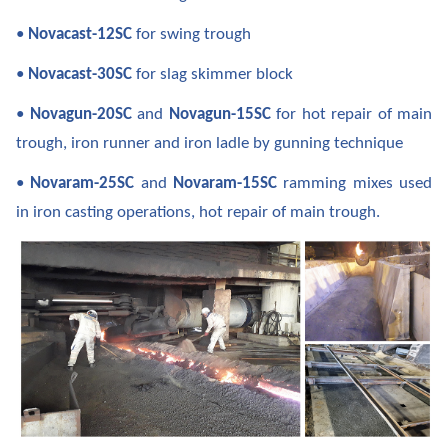
•
Novacast-12SC
for swing trough
•
Novacast-30SC
for slag skimmer block
•
Novagun-20SC
and
Novagun-15SC
for hot repair of main
trough, iron runner and iron ladle by gunning technique
•
Novaram-25SC
and
Novaram-15SC
ramming mixes used
in iron casting operations, hot repair of main trough.