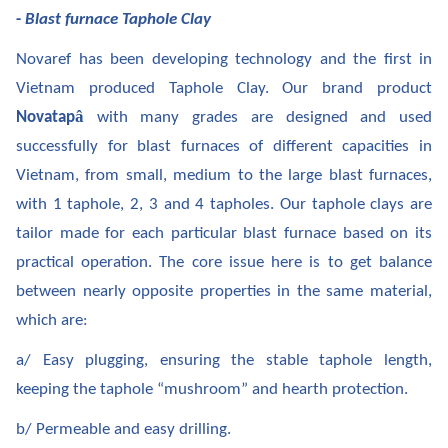
-
Blast furnace Taphole Clay
Novaref has been developing technology and the first in
Vietnam produced Taphole Clay. Our brand product
â
Novatap
with many grades are designed and used
successfully for blast furnaces of different capacities in
Vietnam, from small, medium to the large blast furnaces,
with 1 taphole, 2, 3 and 4 tapholes. Our taphole clays are
tailor made for each particular blast furnace based on its
practical operation. The core issue here is to get balance
between nearly opposite properties in the same material,
which are:
a/ Easy plugging, ensuring the stable taphole length,
keeping the taphole “mushroom” and hearth protection.
b/ Permeable and easy drilling.