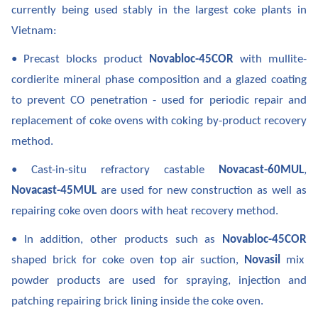
currently being used stably in the largest coke plants in
Vietnam:
• Precast blocks product
Novabloc-45COR
with mullite-
cordierite mineral phase composition and a glazed coating
to prevent CO penetration - used for periodic repair and
replacement of coke ovens with coking by-product recovery
method.
• Cast-in-situ refractory castable
Novacast-60MUL
,
Novacast-45MUL
are used for new construction as well as
repairing coke oven doors with heat recovery method.
• In addition, other products such as
Novabloc-45COR
shaped brick for coke oven top air suction,
Novasil
mix
powder products are used for spraying, injection and
patching repairing brick lining inside the coke oven.