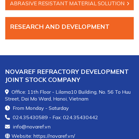
ABRASIVE RESISTANT MATERIAL SOLUTION
RESEARCH AND DEVELOPMENT
NOVAREF REFRACTORY DEVELOPMENT
JOINT STOCK COMPANY
Office: 11th Floor - Lilama10 Building, No. 56 To Huu
Street, Dai Mo Ward, Hanoi, Vietnam
From Monday - Saturday
024.35430589 - Fax: 024.35430442
info@novaref.vn
Website: https://novaref.vn/