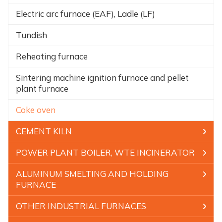
Electric arc furnace (EAF), Ladle (LF)
Tundish
Reheating furnace
Sintering machine ignition furnace and pellet
plant furnace
Coke oven
CEMENT KILN
POWER PLANT BOILER, WTE INCINERATOR
ALUMINUM SMELTING AND HOLDING
FURNACE
OTHER INDUSTRIAL FURNACES