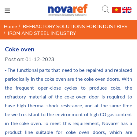
Home
/
REFRACTORY SOLUTIONS FOR INDUSTRIES
/
IRON AND STEEL INDUSTRY
Coke oven
Post on: 01-12-2023
- The functional parts that need to be repaired and replaced
periodically in the coke oven are the coke oven doors. With
the frequent open-close cycles to produce coke, the
refractory material of the coke oven door is required to
have high thermal shock resistance, and at the same time
be well resistant to the environment of high CO gas content
in the coke oven. To meet this requirement, Novaref has a
product line suitable for coke oven doors, which are