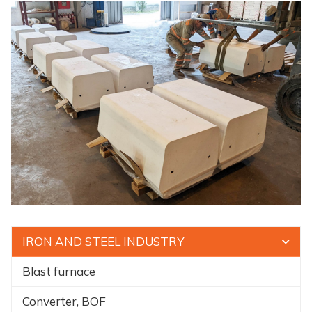
IRON AND STEEL INDUSTRY
Blast furnace
Converter, BOF