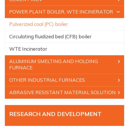
POWER PLANT BOILER, WTE INCINERATOR
Pulverized coal (PC) boiler
Circulating fluidized bed (CFB) boiler
WTE Incinerator
ALUMINUM SMELTING AND HOLDING
FURNACE
OTHER INDUSTRIAL FURNACES
ABRASIVE RESISTANT MATERIAL SOLUTION
RESEARCH AND DEVELOPMENT