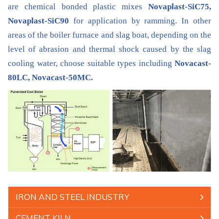
are chemical bonded plastic mixes
Novaplast-SiC75,
Novaplast-SiC90
for application by ramming. In other
areas of the boiler furnace and slag boat, depending on the
level of abrasion and thermal shock caused by the slag
cooling water, choose suitable types including
Novacast-
80LC, Novacast-50MC.
IRON AND STEEL INDUSTRY
CEMENT KILN