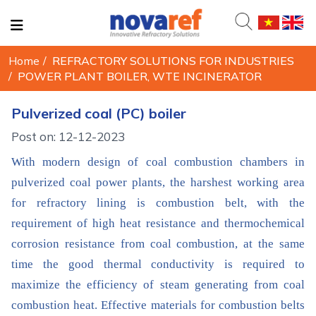
Home
/
REFRACTORY SOLUTIONS FOR INDUSTRIES
/
POWER PLANT BOILER, WTE INCINERATOR
Pulverized coal (PC) boiler
Post on: 12-12-2023
With modern design of coal combustion chambers in
pulverized coal power plants, the harshest working area
for refractory lining is combustion belt, with the
requirement of high heat resistance and thermochemical
corrosion resistance from coal combustion, at the same
time the good thermal conductivity is required to
maximize the efficiency of steam generating from coal
combustion heat. Effective materials for combustion belts