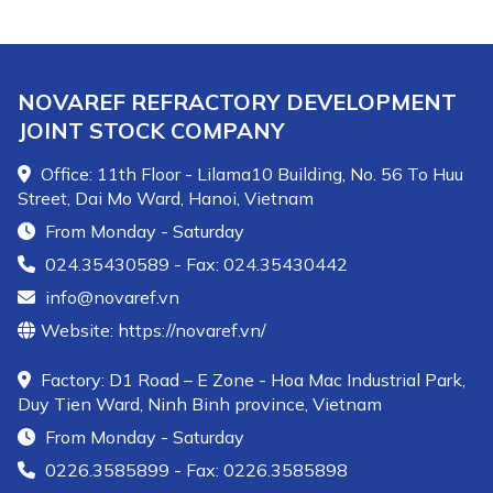
NOVAREF REFRACTORY DEVELOPMENT
JOINT STOCK COMPANY
Office: 11th Floor - Lilama10 Building, No. 56 To Huu
Street, Dai Mo Ward, Hanoi, Vietnam
From Monday - Saturday
024.35430589 - Fax: 024.35430442
info@novaref.vn
Website: https://novaref.vn/
Factory: D1 Road – E Zone - Hoa Mac Industrial Park,
Duy Tien Ward, Ninh Binh province, Vietnam
From Monday - Saturday
0226.3585899 - Fax: 0226.3585898