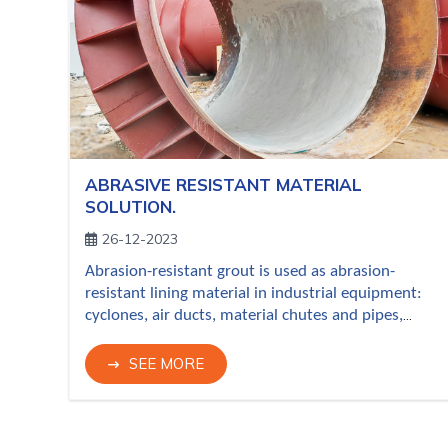
ABRASIVE RESISTANT MATERIAL
SOLUTION.
26-12-2023
Abrasion-resistant grout is used as abrasion-
resistant lining material in industrial equipment:
cyclones, air ducts, material chutes and pipes,
hopers, etc. locations subject to abrasion and
erosion from raw powder, furnace dust, exhaust
SEE MORE
gases with dust, chemical vapors, granular
mineral materials, etc. in cement plant, iron-steel
plant, coke plant, power plant, mineral processing,
etc. Novaref's wear-resistant grouts adopted