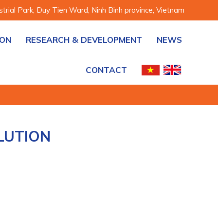
rial Park, Duy Tien Ward, Ninh Binh province, Vietnam
ION
RESEARCH & DEVELOPMENT
NEWS
CONTACT
LUTION