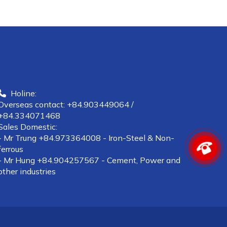
Holine:
Overseas contact: +84.903449064 /
+84.334071468
Sales Domestic:
- Mr Trung +84.973364008 - Iron-Steel & Non-
ferrous
- Mr Hung +84.904257567 - Cement, Power and
other industries