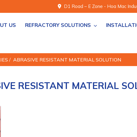
D1 Road – E Zone - Hoa Mac Indust
UT US
REFRACTORY SOLUTIONS
INSTALLAT
RIES
/
ABRASIVE RESISTANT MATERIAL SOLUTION
IVE RESISTANT MATERIAL SO