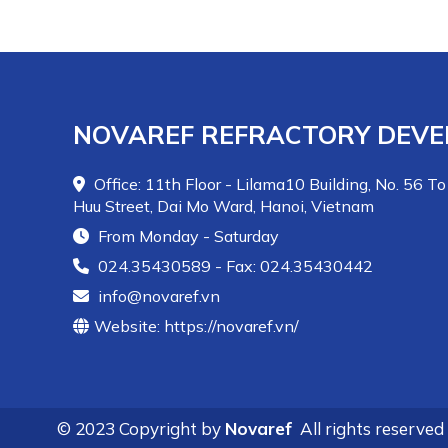
materials with high hardness (above 8 Mohs). The
product has high mechanical strength (100-
300MPa) and very high abrasion resistance.
NOVAREF REFRACTORY DEVE
Office: 11th Floor - Lilama10 Building, No. 56 To
Huu Street, Dai Mo Ward, Hanoi, Vietnam
From Monday - Saturday
024.35430589 - Fax: 024.35430442
info@novaref.vn
Website: https://novaref.vn/
© 2023 Copyright by
Novaref
All rights reserved