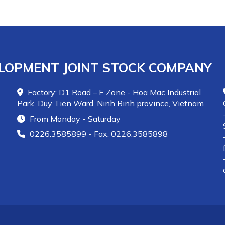
LOPMENT JOINT STOCK COMPANY
Factory: D1 Road – E Zone - Hoa Mac Industrial
Park, Duy Tien Ward, Ninh Binh province, Vietnam
From Monday - Saturday
0226.3585899 - Fax: 0226.3585898