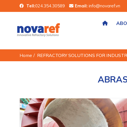
Tell:
024.354.30589
Email:
info@novaref.vn
ABO
Home
/
REFRACTORY SOLUTIONS FOR INDUST
ABRAS