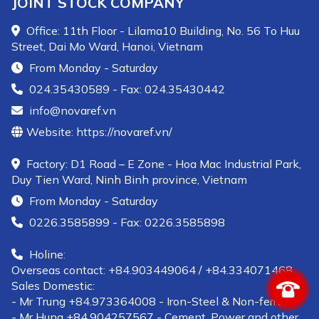
JOINT STOCK COMPANY
Office: 11th Floor - Lilama10 Building, No. 56 To Huu
Street, Dai Mo Ward, Hanoi, Vietnam
From Monday - Saturday
024.35430589 - Fax: 024.35430442
info@novaref.vn
Website: https://novaref.vn/
Factory: D1 Road – E Zone - Hoa Mac Industrial Park,
Duy Tien Ward, Ninh Binh province, Vietnam
From Monday - Saturday
0226.3585899 - Fax: 0226.3585898
Holine:
Overseas contact: +84.903449064 / +84.334071468
Sales Domestic:
- Mr Trung +84.973364008 - Iron-Steel & Non-ferrous
- Mr Hung +84.904257567 - Cement, Power and other