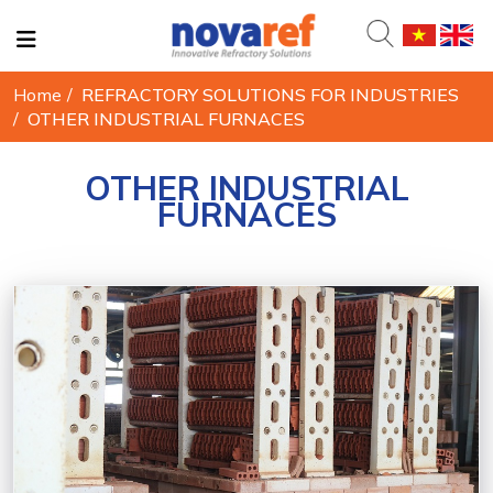
Home
/
REFRACTORY SOLUTIONS FOR INDUSTRIES
/
OTHER INDUSTRIAL FURNACES
OTHER INDUSTRIAL
FURNACES