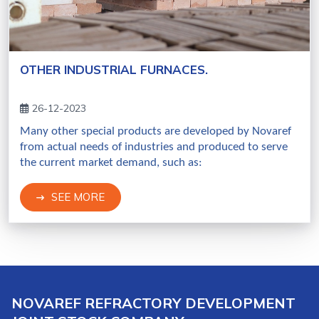
OTHER INDUSTRIAL FURNACES.
26-12-2023
Many other special products are developed by Novaref
from actual needs of industries and produced to serve
the current market demand, such as:
SEE MORE
NOVAREF REFRACTORY DEVELOPMENT