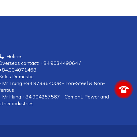
Holine:
Overseas contact: +84.903449064 /
+84.334071468
Sales Domestic:
- Mr Trung +84.973364008 - Iron-Steel & Non-
ferrous
- Mr Hung +84.904257567 - Cement, Power and
other industries