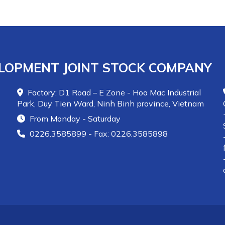
LOPMENT JOINT STOCK COMPANY
Factory: D1 Road – E Zone - Hoa Mac Industrial
Park, Duy Tien Ward, Ninh Binh province, Vietnam
From Monday - Saturday
0226.3585899 - Fax: 0226.3585898