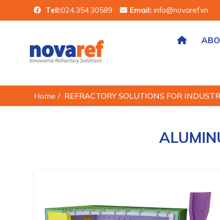
Tell:
024.354.30589
Email:
info@novaref.vn
ABO
Home
/
REFRACTORY SOLUTIONS FOR INDUST
ALUMIN