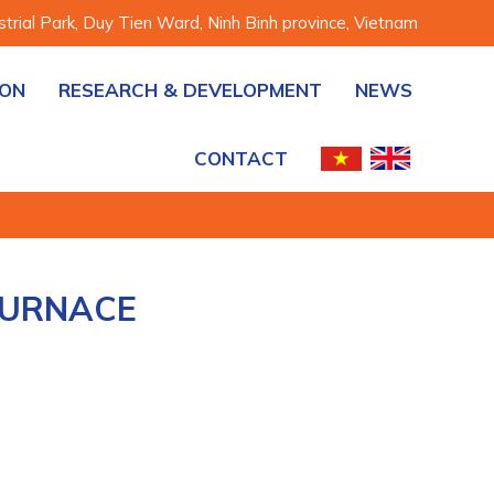
rial Park, Duy Tien Ward, Ninh Binh province, Vietnam
ION
RESEARCH & DEVELOPMENT
NEWS
CONTACT
FURNACE