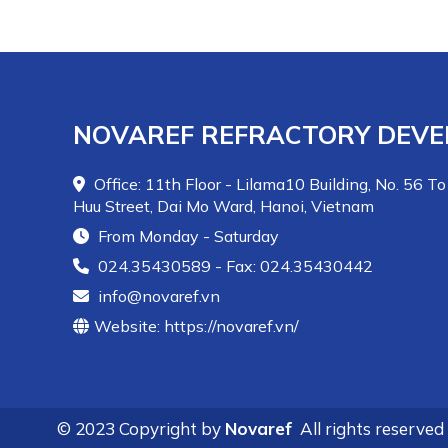
NOVAREF REFRACTORY DEVE
Office: 11th Floor - Lilama10 Building, No. 56 To
Huu Street, Dai Mo Ward, Hanoi, Vietnam
From Monday - Saturday
024.35430589 - Fax: 024.35430442
info@novaref.vn
Website: https://novaref.vn/
© 2023 Copyright by
Novaref
All rights reserved