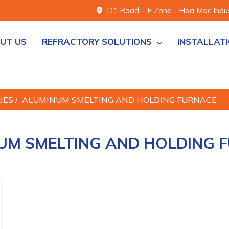
D1 Road – E Zone - Hoa Mac Indust
UT US
REFRACTORY SOLUTIONS
INSTALLAT
RIES
/
ALUMINUM SMELTING AND HOLDING FURNACE
UM SMELTING AND HOLDING 