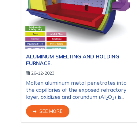
ALUMINUM SMELTING AND HOLDING
FURNACE.
26-12-2023
Molten aluminum metal penetrates into
the capillaries of the exposed refractory
layer, oxidizes and corundum (Al
O
) is
2
3
formed causing expansion and hence it
peels off refractory material by thin layers
SEE MORE
and it worn out quickly.